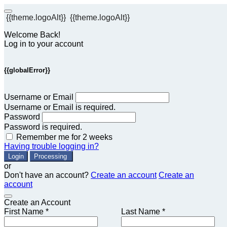
{{theme.logoAlt}}
{{theme.logoAlt}}
Welcome Back!
Log in to your account
{{globalError}}
Username or Email
Username or Email is required.
Password
Password is required.
Remember me for 2 weeks
Having trouble logging in?
Login
Processing
or
Don't have an account?
Create an account
Create an
account
Create an Account
First Name *
Last Name *