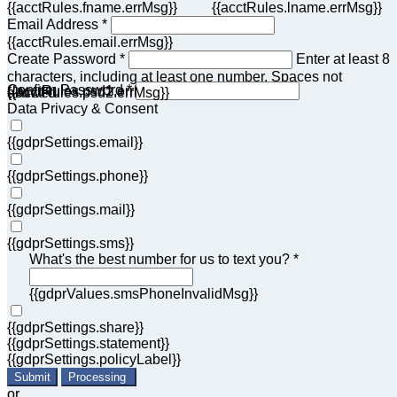
{{acctRules.fname.errMsg}}
{{acctRules.lname.errMsg}}
Email Address *
{{acctRules.email.errMsg}}
Create Password *
Enter at least 8
characters, including at least one number. Spaces not
Confirm Password *
{{acctRules.psd1.errMsg}}
allowed.
{{acctRules.psd2.errMsg}}
Data Privacy & Consent
{{gdprSettings.email}}
{{gdprSettings.phone}}
{{gdprSettings.mail}}
{{gdprSettings.sms}}
What's the best number for us to text you? *
{{gdprValues.smsPhoneInvalidMsg}}
{{gdprSettings.share}}
{{gdprSettings.statement}}
{{gdprSettings.policyLabel}}
Submit
Processing
or