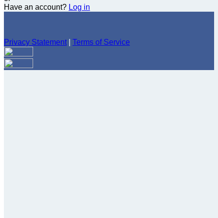
Have an account?
Log in
Privacy Statement
|
Terms of Service
Are you sure you want to end the selected sub-membership?
This action will set the End Date to one day in the past.
Cancel
Confirm
Are you sure you want to delete this address?
Your address will be deleted.
Cancel
Confirm
Address cannot be deleted because of the following linked
data:
{{decisionDeleteInfo(item)}}